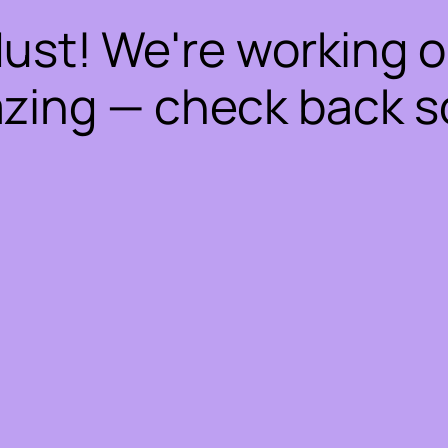
dust! We're working 
zing — check back s