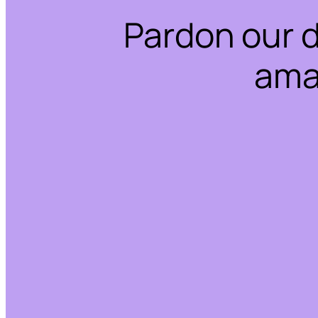
Pardon our 
ama