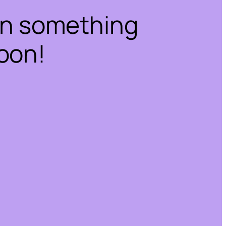
on something
oon!