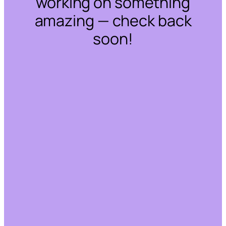
working on something
amazing — check back
soon!