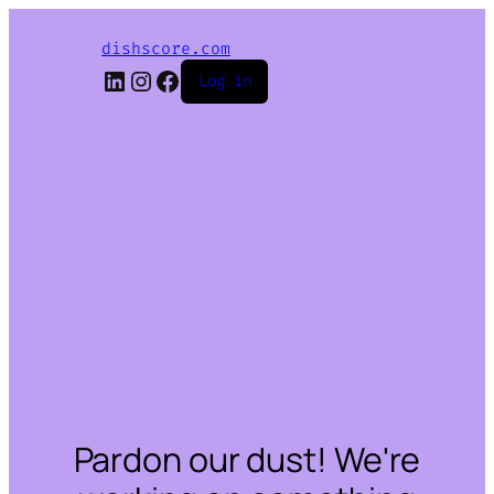
dishscore.com
LinkedIn
Instagram
Facebook
Log in
Pardon our dust! We're