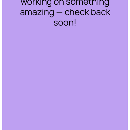
working on something
amazing — check back
soon!