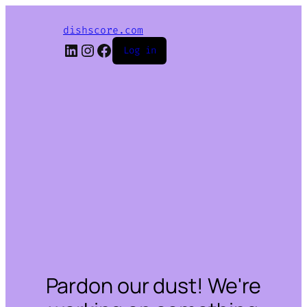
dishscore.com
LinkedIn
Instagram
Facebook
Log in
Pardon our dust! We're