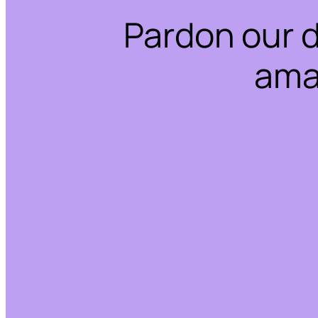
Pardon our 
ama