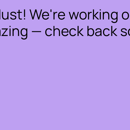
dust! We're working 
zing — check back s