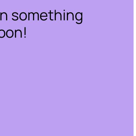
on something
oon!