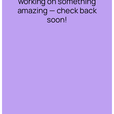
working on something
amazing — check back
soon!