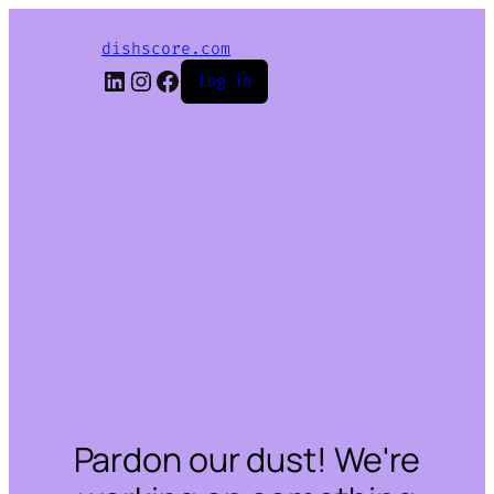
dishscore.com
LinkedIn
Instagram
Facebook
Log in
Pardon our dust! We're