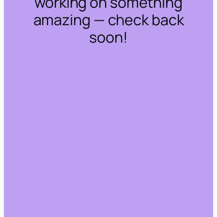
working on something
amazing — check back
soon!