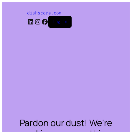
dishscore.com
LinkedIn
Instagram
Facebook
Log in
Pardon our dust! We're