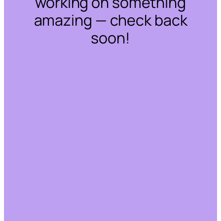
working on something
amazing — check back
soon!