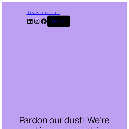
dishscore.com
LinkedIn
Instagram
Facebook
Log in
Pardon our dust! We're