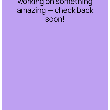
working on something
amazing — check back
soon!