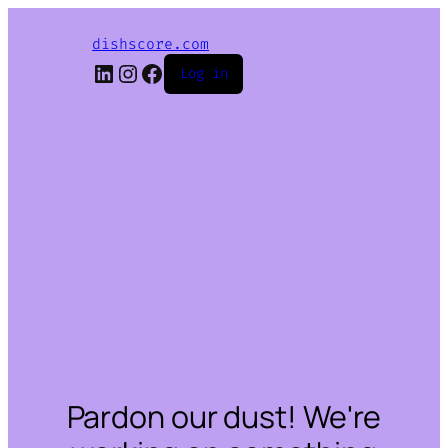
dishscore.com
LinkedIn
Instagram
Facebook
Log in
Pardon our dust! We're